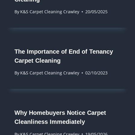
By
K&S Carpet Cleaning Crawley
20/05/2025
The Importance of End of Tenancy
Carpet Cleaning
By
K&S Carpet Cleaning Crawley
02/10/2023
Why Homebuyers Notice Carpet
Cleanliness Immediately
By
K&S Carpet Cleaning Crawley
19/05/2026