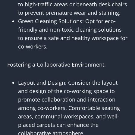
to high-traffic areas or beneath desk chairs
to prevent premature wear and staining.
Green Cleaning Solutions: Opt for eco-
friendly and non-toxic cleaning solutions
to ensure a safe and healthy workspace for
co-workers.
Fostering a Collaborative Environment:
Layout and Design: Consider the layout
and design of the co-working space to
promote collaboration and interaction
among co-workers. Comfortable seating
areas, communal workspaces, and well-
placed carpets can enhance the
collaborative atmosphere.