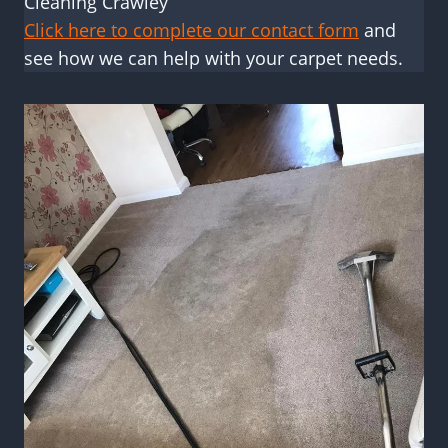
Cleaning Crawley
Click here to complete our contact form
and
see how we can help with your carpet needs.