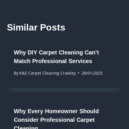
Similar Posts
Why DIY Carpet Cleaning Can’t
Match Professional Services
By
K&S Carpet Cleaning Crawley
28/01/2025
Why Every Homeowner Should
Consider Professional Carpet
Cleaning