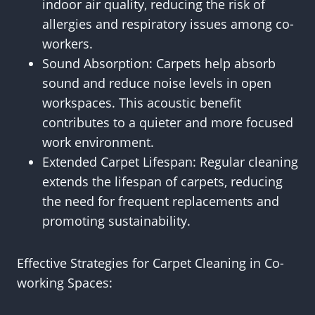
indoor air quality, reducing the risk of
allergies and respiratory issues among co-
workers.
Sound Absorption: Carpets help absorb
sound and reduce noise levels in open
workspaces. This acoustic benefit
contributes to a quieter and more focused
work environment.
Extended Carpet Lifespan: Regular cleaning
extends the lifespan of carpets, reducing
the need for frequent replacements and
promoting sustainability.
Effective Strategies for Carpet Cleaning in Co-
working Spaces: