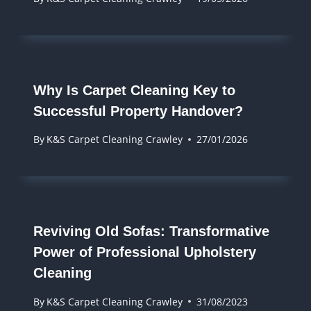
Why Is Carpet Cleaning Key to
Successful Property Handover?
By
K&S Carpet Cleaning Crawley
27/01/2026
Reviving Old Sofas: Transformative
Power of Professional Upholstery
Cleaning
By
K&S Carpet Cleaning Crawley
31/08/2023