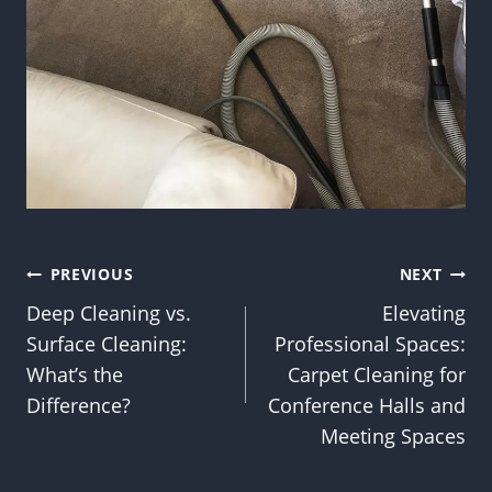
Post
PREVIOUS
NEXT
Deep Cleaning vs.
Elevating
navigation
Surface Cleaning:
Professional Spaces:
What’s the
Carpet Cleaning for
Difference?
Conference Halls and
Meeting Spaces