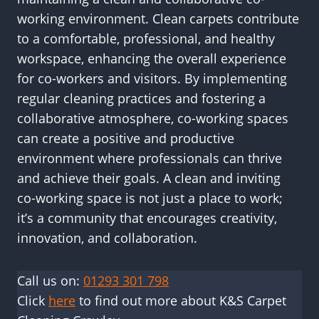
working environment. Clean carpets contribute
to a comfortable, professional, and healthy
workspace, enhancing the overall experience
for co-workers and visitors. By implementing
regular cleaning practices and fostering a
collaborative atmosphere, co-working spaces
can create a positive and productive
environment where professionals can thrive
and achieve their goals. A clean and inviting
co-working space is not just a place to work;
it’s a community that encourages creativity,
innovation, and collaboration.
Call us on:
01293 301 798
Click
here
to find out more about K&S Carpet