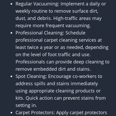
Regular Vacuuming: Implement a daily or
weekly routine to remove surface dirt,
dust, and debris. High-traffic areas may
require more frequent vacuuming.
Professional Cleaning: Schedule
professional carpet cleaning services at
least twice a year or as needed, depending
on the level of foot traffic and use.
Professionals can provide deep cleaning to
remove embedded dirt and stains.
Spot Cleaning: Encourage co-workers to
address spills and stains immediately
using appropriate cleaning products or
kits. Quick action can prevent stains from
setting in.
Carpet Protectors: Apply carpet protectors