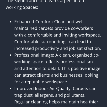
The Significance of Clean Carpets in Co-
working Spaces:
Enhanced Comfort: Clean and well-
maintained carpets provide co-workers
with a comfortable and inviting workspace.
Comfortable surroundings can lead to
increased productivity and job satisfaction.
Professional Image: A clean, organised co-
working space reflects professionalism
and attention to detail. This positive image
can attract clients and businesses looking
for a reputable workspace.
Improved Indoor Air Quality: Carpets can
trap dust, allergens, and pollutants.
Regular cleaning helps maintain healthier