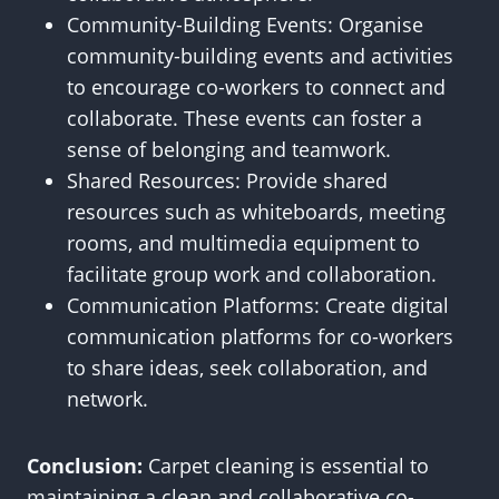
Community-Building Events: Organise
community-building events and activities
to encourage co-workers to connect and
collaborate. These events can foster a
sense of belonging and teamwork.
Shared Resources: Provide shared
resources such as whiteboards, meeting
rooms, and multimedia equipment to
facilitate group work and collaboration.
Communication Platforms: Create digital
communication platforms for co-workers
to share ideas, seek collaboration, and
network.
Conclusion:
Carpet cleaning is essential to
maintaining a clean and collaborative co-