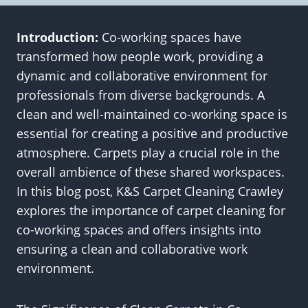
Introduction:
Co-working spaces have
transformed how people work, providing a
dynamic and collaborative environment for
professionals from diverse backgrounds. A
clean and well-maintained co-working space is
essential for creating a positive and productive
atmosphere. Carpets play a crucial role in the
overall ambience of these shared workspaces.
In this blog post, K&S Carpet Cleaning Crawley
explores the importance of carpet cleaning for
co-working spaces and offers insights into
ensuring a clean and collaborative work
environment.