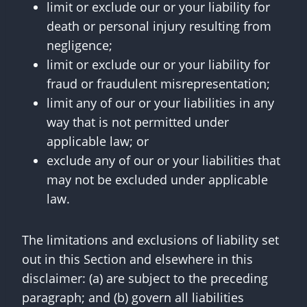
limit or exclude our or your liability for
death or personal injury resulting from
negligence;
limit or exclude our or your liability for
fraud or fraudulent misrepresentation;
limit any of our or your liabilities in any
way that is not permitted under
applicable law; or
exclude any of our or your liabilities that
may not be excluded under applicable
law.
The limitations and exclusions of liability set
out in this Section and elsewhere in this
disclaimer: (a) are subject to the preceding
paragraph; and (b) govern all liabilities