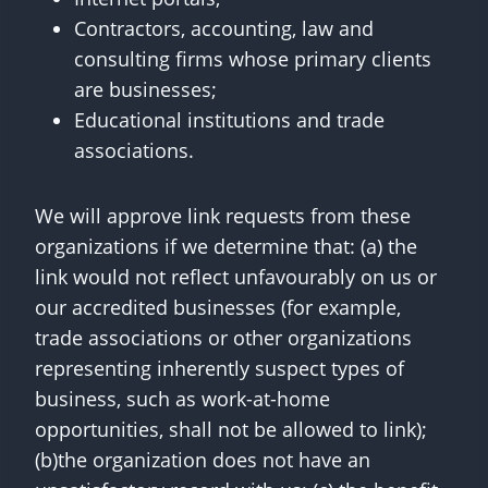
Contractors, accounting, law and
consulting firms whose primary clients
are businesses;
Educational institutions and trade
associations.
We will approve link requests from these
organizations if we determine that: (a) the
link would not reflect unfavourably on us or
our accredited businesses (for example,
trade associations or other organizations
representing inherently suspect types of
business, such as work-at-home
opportunities, shall not be allowed to link);
(b)the organization does not have an