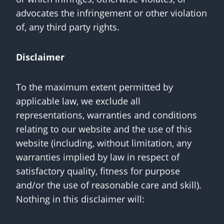
advocates the infringement or other violation
of, any third party rights.
Disclaimer
To the maximum extent permitted by
applicable law, we exclude all
representations, warranties and conditions
relating to our website and the use of this
website (including, without limitation, any
warranties implied by law in respect of
satisfactory quality, fitness for purpose
and/or the use of reasonable care and skill).
Nothing in this disclaimer will: