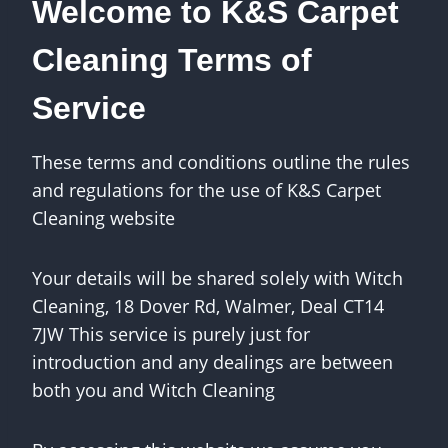
Welcome to K&S Carpet
Cleaning Terms of
Service
These terms and conditions outline the rules
and regulations for the use of K&S Carpet
Cleaning website
Your details will be shared solely with Witch
Cleaning, 18 Dover Rd, Walmer, Deal CT14
7JW This service is purely just for
introduction and any dealings are between
both you and Witch Cleaning