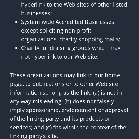
hyperlink to the Web sites of other listed
businesses;
System wide Accredited Businesses
except soliciting non-profit
organizations, charity shopping malls;
Charity fundraising groups which may
not hyperlink to our Web site.
These organizations may link to our home
page, to publications or to other Web site
information so long as the link: (a) is not in
any way misleading; (b) does not falsely
imply sponsorship, endorsement or approval
of the linking party and its products or
services; and (c) fits within the context of the
linking party’s site.