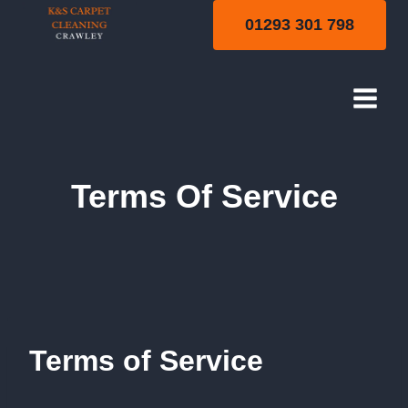
Skip
01293 301 798
to
content
Terms Of Service
Terms of Service