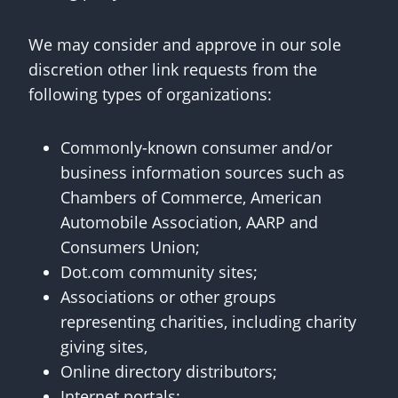
We may consider and approve in our sole
discretion other link requests from the
following types of organizations:
Commonly-known consumer and/or
business information sources such as
Chambers of Commerce, American
Automobile Association, AARP and
Consumers Union;
Dot.com community sites;
Associations or other groups
representing charities, including charity
giving sites,
Online directory distributors;
Internet portals;