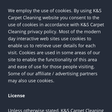
We employ the use of cookies. By using K&S
Carpet Cleaning website you consent to the
use of cookies in accordance with K&S Carpet
Cleaning privacy policy. Most of the modern
day interactive web sites use cookies to
enable us to retrieve user details for each
visit. Cookies are used in some areas of our
site to enable the functionality of this area
and ease of use for those people visiting.
Some of our affiliate / advertising partners
may also use cookies.
License
Unless otherwise stated, K&S Carpet Cleaning