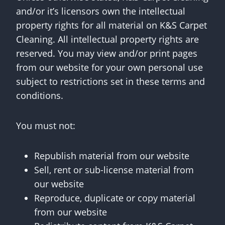
and/or it’s licensors own the intellectual
property rights for all material on K&S Carpet
Cleaning. All intellectual property rights are
reserved. You may view and/or print pages
from our website for your own personal use
subject to restrictions set in these terms and
conditions.
You must not:
Republish material from our website
Sell, rent or sub-license material from
our website
Reproduce, duplicate or copy material
from our website