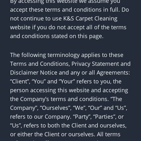
By accessing this website we assume you
accept these terms and conditions in full. Do
not continue to use K&S Carpet Cleaning
website if you do not accept all of the terms
and conditions stated on this page.
The following terminology applies to these
Terms and Conditions, Privacy Statement and
Disclaimer Notice and any or all Agreements:
“Client”, “You” and “Your” refers to you, the
person accessing this website and accepting
the Company’s terms and conditions. “The
Company”, “Ourselves”, “We”, “Our” and “Us”,
refers to our Company. “Party”, “Parties”, or
“Us”, refers to both the Client and ourselves,
or either the Client or ourselves. All terms