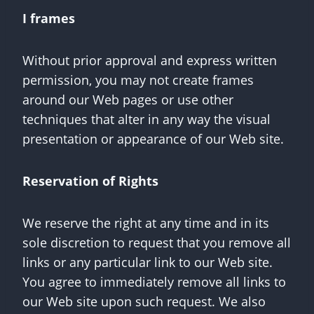
I frames
Without prior approval and express written
permission, you may not create frames
around our Web pages or use other
techniques that alter in any way the visual
presentation or appearance of our Web site.
Reservation of Rights
We reserve the right at any time and in its
sole discretion to request that you remove all
links or any particular link to our Web site.
You agree to immediately remove all links to
our Web site upon such request. We also