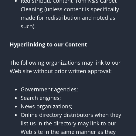
Redistribute content from K&S Carpet
Cleaning (unless content is specifically
made for redistribution and noted as
such).
Hyperlinking to our Content
The following organizations may link to our
Web site without prior written approval:
Government agencies;
Search engines;
News organizations;
Online directory distributors when they
list us in the directory may link to our
Web site in the same manner as they