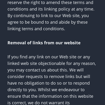
reserve the right to amend these terms and
conditions and its linking policy at any time.
By continuing to link to our Web site, you
agree to be bound to and abide by these
linking terms and conditions.
Removal of links from our website
If you find any link on our Web site or any
linked web site objectionable for any reason,
you may contact us about this. We will
consider requests to remove links but will
have no obligation to do so or to respond
directly to you. Whilst we endeavour to
ensure that the information on this website
is correct, we do not warrant its