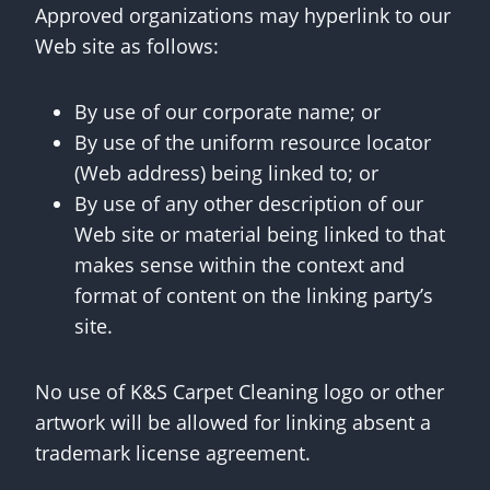
Approved organizations may hyperlink to our
Web site as follows:
By use of our corporate name; or
By use of the uniform resource locator
(Web address) being linked to; or
By use of any other description of our
Web site or material being linked to that
makes sense within the context and
format of content on the linking party’s
site.
No use of K&S Carpet Cleaning logo or other
artwork will be allowed for linking absent a
trademark license agreement.