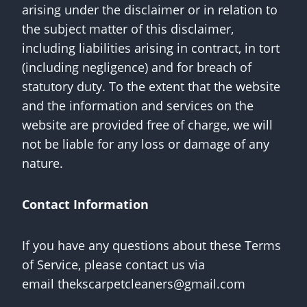
arising under the disclaimer or in relation to
the subject matter of this disclaimer,
including liabilities arising in contract, in tort
(including negligence) and for breach of
statutory duty. To the extent that the website
and the information and services on the
website are provided free of charge, we will
not be liable for any loss or damage of any
nature.
Contact Information
If you have any questions about these Terms
of Service, please contact us via
email
thekscarpetcleaners@gmail.com