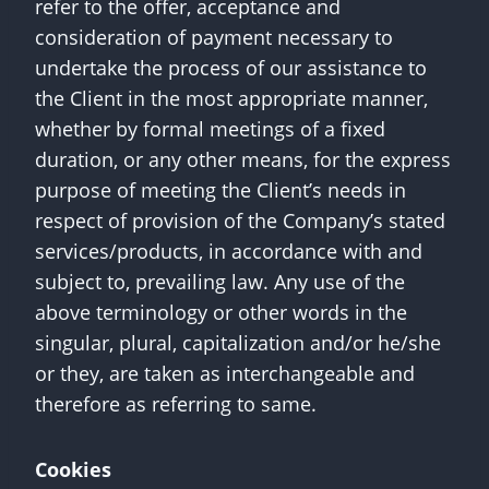
refer to the offer, acceptance and
consideration of payment necessary to
undertake the process of our assistance to
the Client in the most appropriate manner,
whether by formal meetings of a fixed
duration, or any other means, for the express
purpose of meeting the Client’s needs in
respect of provision of the Company’s stated
services/products, in accordance with and
subject to, prevailing law. Any use of the
above terminology or other words in the
singular, plural, capitalization and/or he/she
or they, are taken as interchangeable and
therefore as referring to same.
Cookies