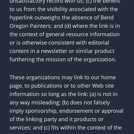
unsatisfactory record with us; (c) the benefit
to us from the visibility associated with the
hyperlink outweighs the absence of Bend
Oregon Painters; and (d) where the link is in
the context of general resource information
or is otherwise consistent with editorial
content in a newsletter or similar product
furthering the mission of the organization.
These organizations may link to our home
page, to publications or to other Web site
information so long as the link: (a) is not in
any way misleading; (b) does not falsely
imply sponsorship, endorsement or approval
of the linking party and it products or
services; and (c) fits within the context of the