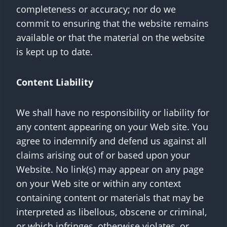
completeness or accuracy; nor do we
commit to ensuring that the website remains
available or that the material on the website
is kept up to date.
Content Liability
We shall have no responsibility or liability for
any content appearing on your Web site. You
agree to indemnify and defend us against all
claims arising out of or based upon your
Website. No link(s) may appear on any page
on your Web site or within any context
containing content or materials that may be
interpreted as libellous, obscene or criminal,
or which infringes, otherwise violates, or