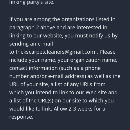
linking party’s site.
If you are among the organizations listed in
paragraph 2 above and are interested in
linking to our website, you must notify us by
sending an e-mail
to
thekscarpetcleaners@gmail.com
. Please
include your name, your organization name,
contact information (such as a phone
number and/or e-mail address) as well as the
URL of your site, a list of any URLs from
which you intend to link to our Web site and
a list of the URL(s) on our site to which you
would like to link. Allow 2-3 weeks for a
response.